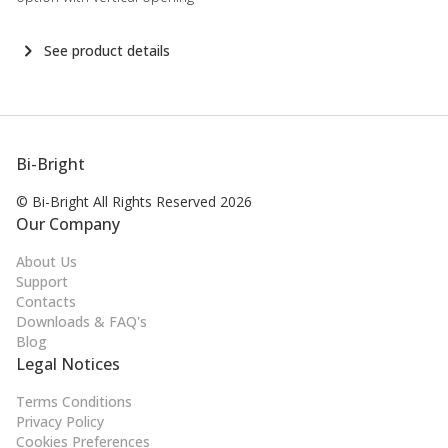
See product details
Bi-Bright
© Bi-Bright All Rights
Reserved 2026
Our Company
About Us
Support
Contacts
Downloads & FAQ's
Blog
Legal Notices
Terms Conditions
Privacy Policy
Cookies Preferences