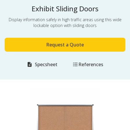
Exhibit Sliding Doors
Display information safely in high traffic areas using this wide
lockable option with sliding doors
Request a Quote
Specsheet
References