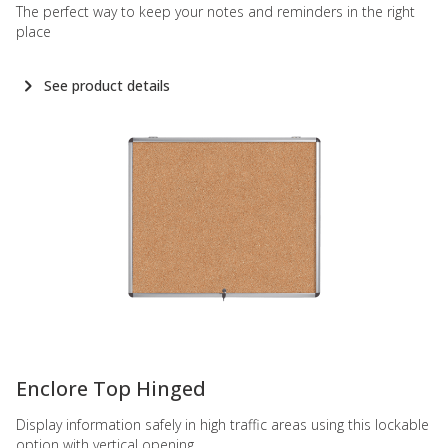
The perfect way to keep your notes and reminders in the right
place
See product details
-
Enclore Top Hinged
Display information safely in high traffic areas using this lockable
option with vertical opening