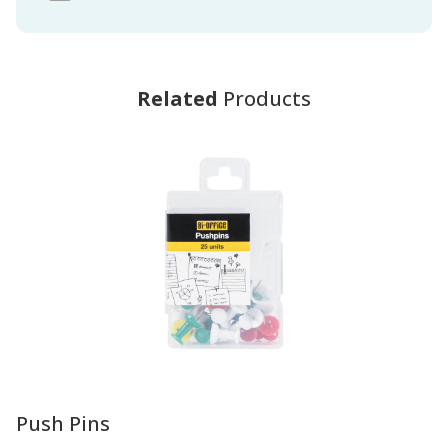
Related
Products
-
Push Pins