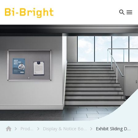
Product
Display & Notice Boards
Exhibit Sliding Doors