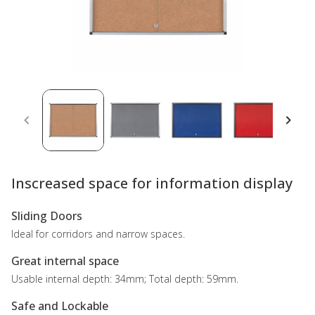
Inscreased space for information display
Sliding Doors
Ideal for corridors and narrow spaces.
Great internal space
Usable internal depth: 34mm; Total depth: 59mm.
Safe and Lockable