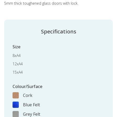
5mm thick toughened glass doors with lock.
Specifications
Size
8xA4
12xA4
15xA4
Colour/Surface
Cork
Blue Felt
Grey Felt