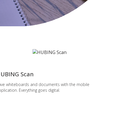
popular
UBING Scan
ave whiteboards and documents with the mobile
plication. Everything goes digital.