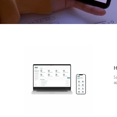
H
S
ap