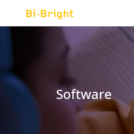
Software