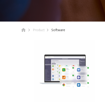
Product
Software