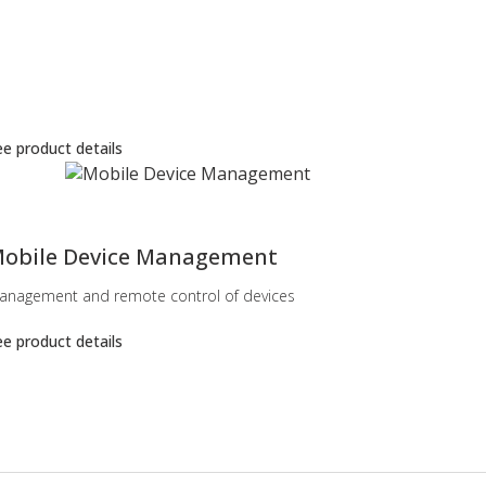
e product details
obile Device Management
anagement and remote control of devices
e product details