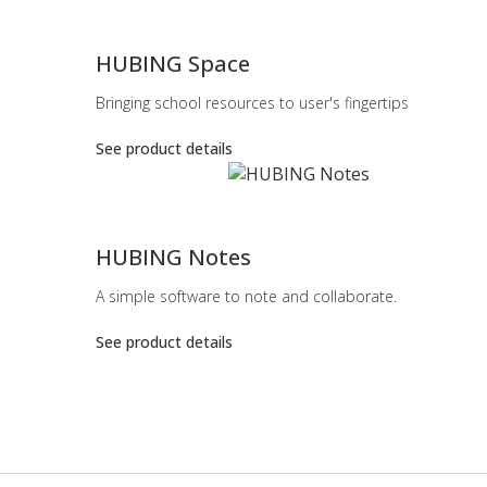
-
HUBING Space
Bringing school resources to user's fingertips
See product details
-
HUBING Notes
A simple software to note and collaborate.
See product details