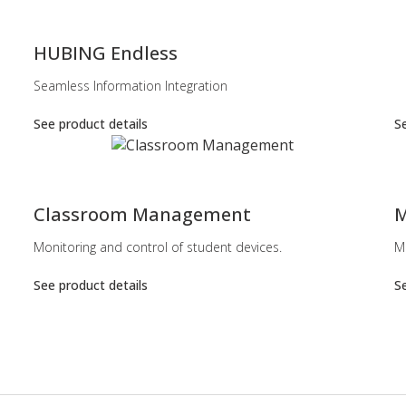
-
HUBING Endless
Seamless Information Integration
See product details
Se
-
-
Classroom Management
M
Monitoring and control of student devices.
M
See product details
Se