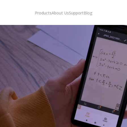
Products
About Us
Support
Blog