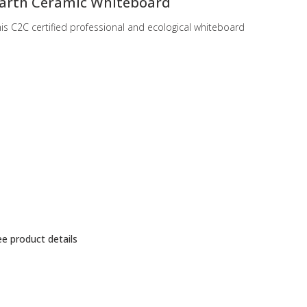
arth Ceramic Whiteboard
is C2C certified professional and ecological whiteboard
e product details