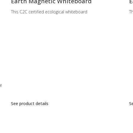
Earth Magnetic Whiteboard
E
This C2C certified ecological whiteboard
Th
he
See product details
Se