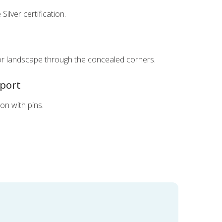
Silver certification.
t
or landscape through the concealed corners.
pport
ion with pins.