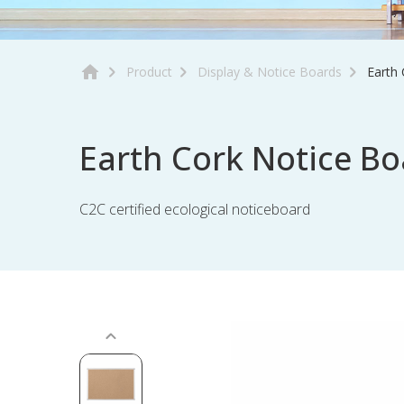
Product
Display & Notice Boards
Earth
Earth Cork Notice Bo
C2C certified ecological noticeboard