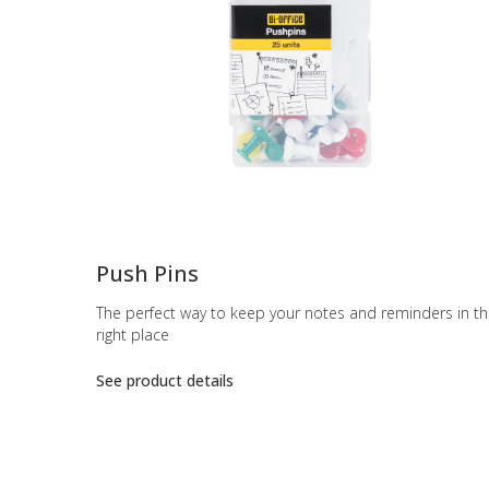
-
Push Pins
The perfect way to keep your notes and reminders in t
right place
See product details