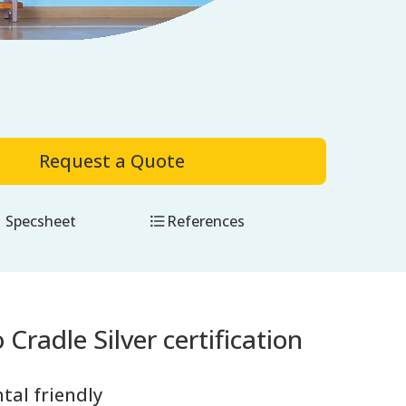
Request a Quote
Specsheet
References
 Cradle Silver certification
tal friendly