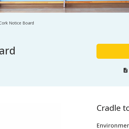
 Cork Notice Board
ard
Cradle to
Environmen