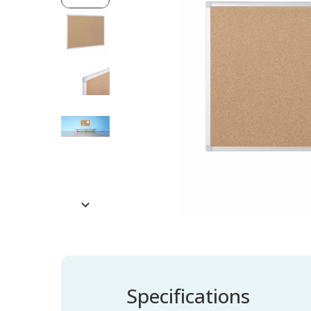
Specifications