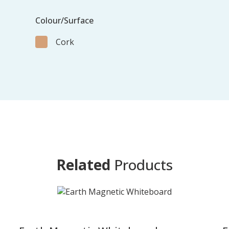
Colour/Surface
Cork
Related
Products
-
-