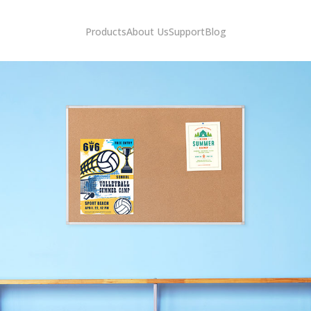
Products
About Us
Support
Blog