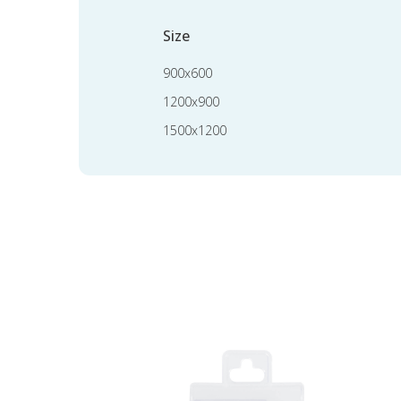
Size
900x600
1200x900
1500x1200