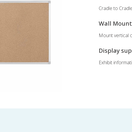
Cradle to Cradle 
Wall Moun
Mount vertical 
Display su
Exhibit informat