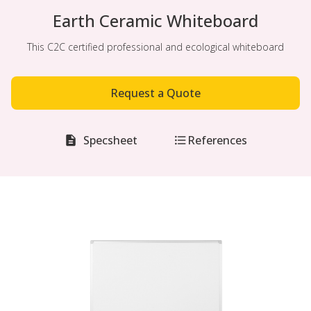
Earth Ceramic Whiteboard
This C2C certified professional and ecological whiteboard
Request a Quote
Specsheet
References