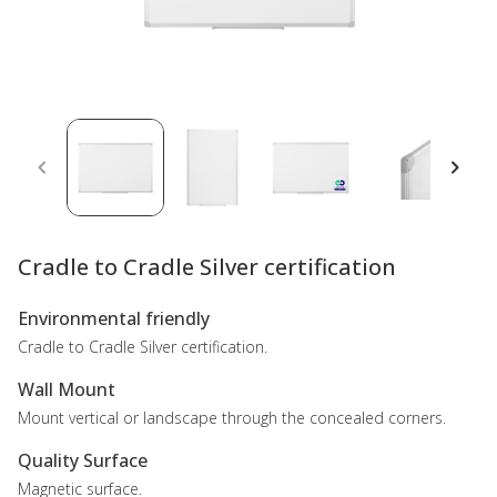
Cradle to Cradle Silver certification
Environmental friendly
Cradle to Cradle Silver certification.
Wall Mount
Mount vertical or landscape through the concealed corners.
Quality Surface
Magnetic surface.