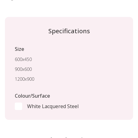
Specifications
Size
600x450
900x600
1200x900
Colour/Surface
White Lacquered Steel