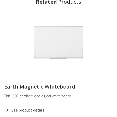
Related
Products
-
Earth Magnetic Whiteboard
This C2C certified ecological whiteboard
See product details