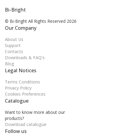
Bi-Bright
© Bi-Bright All Rights
Reserved 2026
Our Company
About Us
Support
Contacts
Downloads & FAQ's
Blog
Legal Notices
Terms Conditions
Privacy Policy
Cookies Preferences
Catalogue
Want to know more about our
products?
Download catalogue
Follow us