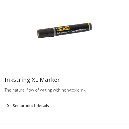
-
Inkstring XL Marker
The natural flow of writing with non-toxic ink
See product details