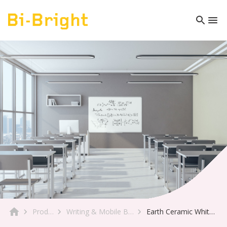
Product
Writing & Mobile Boards
Earth Ceramic Whiteboard