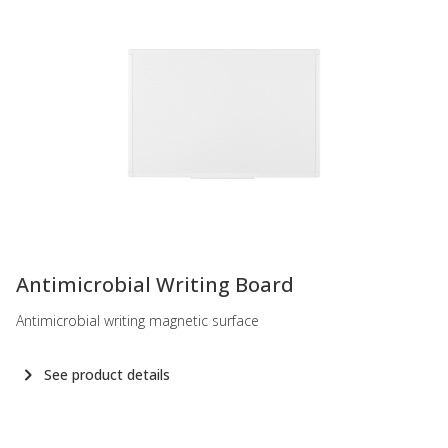
-
Antimicrobial Writing Board
Antimicrobial writing magnetic surface
See product details