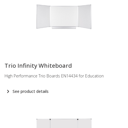
-
Trio Infinity Whiteboard
High Performance Trio Boards EN14434 for Education
See product details