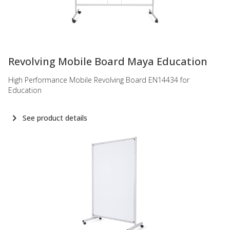
-
Revolving Mobile Board Maya Education
High Performance Mobile Revolving Board EN14434 for
Education
See product details