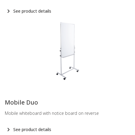
See product details
-
Mobile Duo
Mobile whiteboard with notice board on reverse
See product details