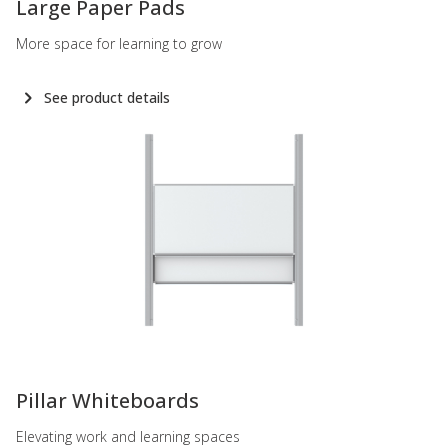
Large Paper Pads
More space for learning to grow
See product details
-
Pillar Whiteboards
Elevating work and learning spaces