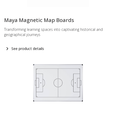
-
Maya Magnetic Map Boards
Transforming learning spaces into captivating historical and
geographical journeys
See product details