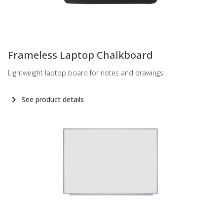
-
Frameless Laptop Chalkboard
Lightweight laptop board for notes and drawings
See product details