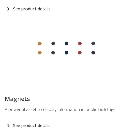
See product details
-
Magnets
A powerful asset to display information in public buildings
See product details