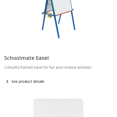
-
Schoolmate Easel
Colourful framed easel for fun and creative activities
See product details