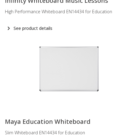
Infinity Whiteboard Music Lessons
High Performance Whiteboard EN14434 for Education
See product details
-
Maya Education Whiteboard
Slim Whiteboard EN14434 for Education