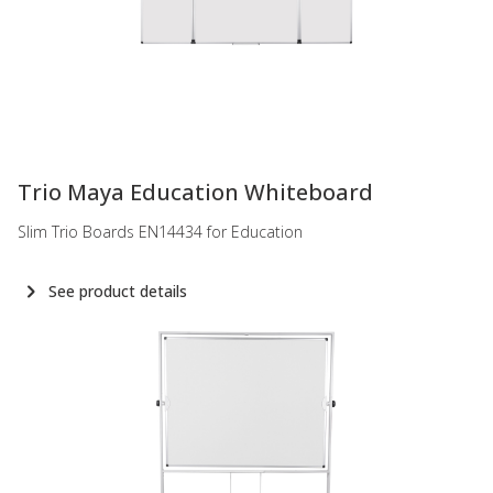
-
Trio Maya Education Whiteboard
Slim Trio Boards EN14434 for Education
See product details