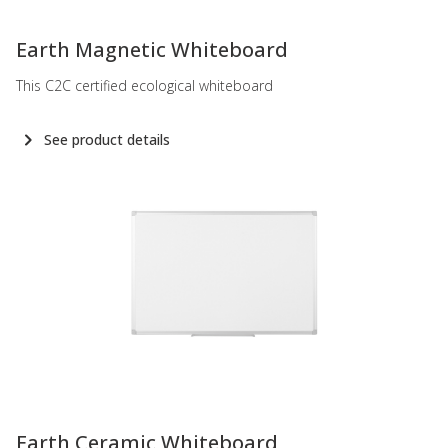
-
Earth Magnetic Whiteboard
This C2C certified ecological whiteboard
See product details
-
Earth Ceramic Whiteboard