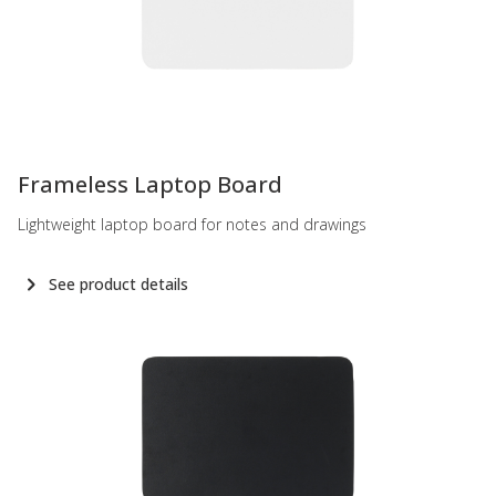
-
Frameless Laptop Board
Lightweight laptop board for notes and drawings
See product details