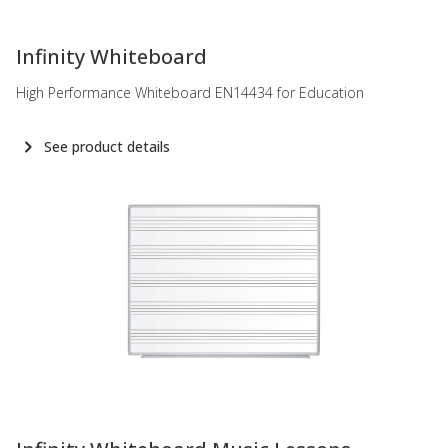
-
Infinity Whiteboard
High Performance Whiteboard EN14434 for Education
See product details
-