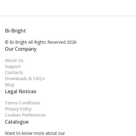
Bi-Bright
© Bi-Bright All Rights
Reserved 2026
Our Company
About Us
Support
Contacts
Downloads & FAQ's
Blog
Legal Notices
Terms Conditions
Privacy Policy
Cookies Preferences
Catalogue
Want to know more about our