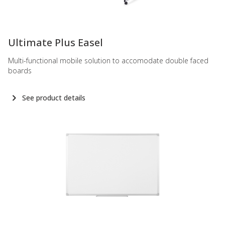
-
Ultimate Plus Easel
Multi-functional mobile solution to accomodate double faced
boards
See product details