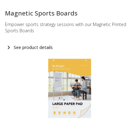
-
Magnetic Sports Boards
Empower sports strategy sessions with our Magnetic Printed
Sports Boards
See product details
-