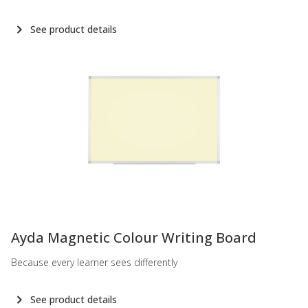
See product details
-
Ayda Magnetic Colour Writing Board
Because every learner sees differently
See product details