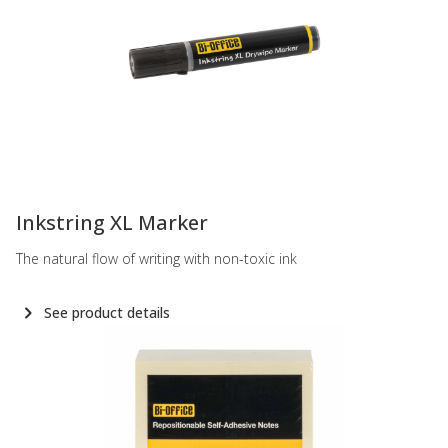
-
Inkstring XL Marker
The natural flow of writing with non-toxic ink
See product details