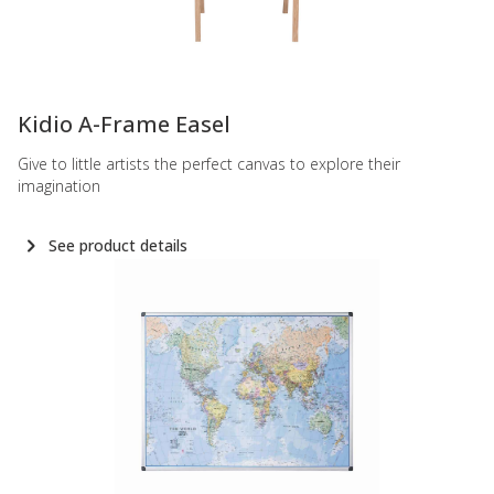
-
Kidio A-Frame Easel
Give to little artists the perfect canvas to explore their
imagination
See product details