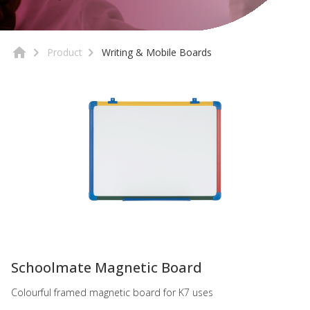
Product
Writing & Mobile Boards
-
Schoolmate Magnetic Board
Colourful framed magnetic board for K7 uses