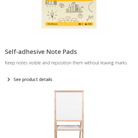
-
Self-adhesive Note Pads
Keep notes visible and reposition them without leaving marks
See product details