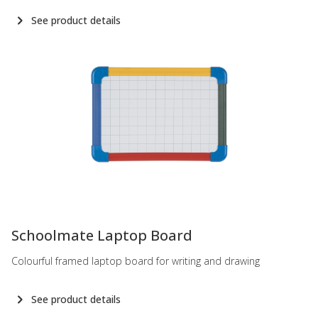
See product details
-
Schoolmate Laptop Board
Colourful framed laptop board for writing and drawing
See product details