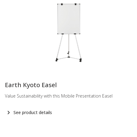
-
Earth Kyoto Easel
Value Sustainability with this Mobile Presentation Easel
See product details