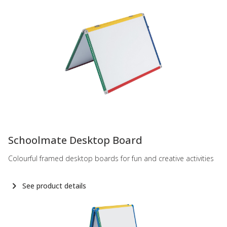
-
Schoolmate Desktop Board
Colourful framed desktop boards for fun and creative activities
See product details