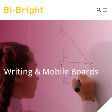
Writing & Mobile Boards