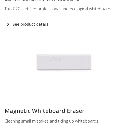
This C2C certified professional and ecological whiteboard
See product details
-
Magnetic Whiteboard Eraser
Cleaning small mistakes and tiding up whiteboards