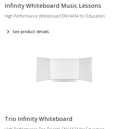
Infinity Whiteboard Music Lessons
High Performance Whiteboard EN14434 for Education
See product details
-
Trio Infinity Whiteboard