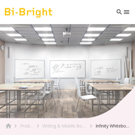
Product
Writing & Mobile Boards
Infinity Whiteboard