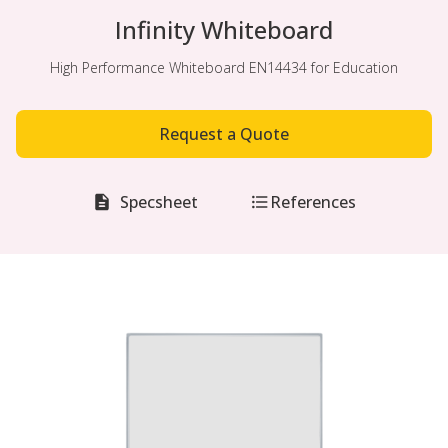
Infinity Whiteboard
High Performance Whiteboard EN14434 for Education
Request a Quote
Specsheet
References