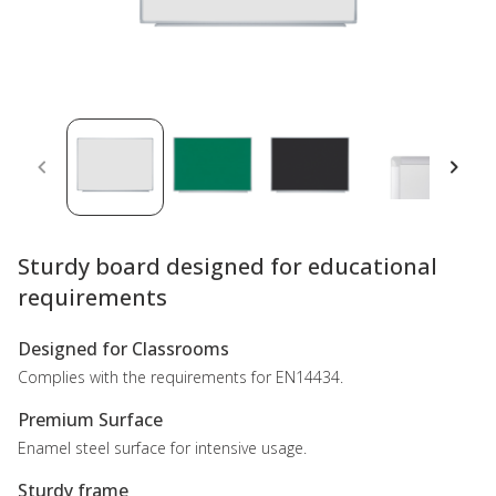
Sturdy board designed for educational
requirements
Designed for Classrooms
Complies with the requirements for EN14434.
Premium Surface
Enamel steel surface for intensive usage.
Sturdy frame