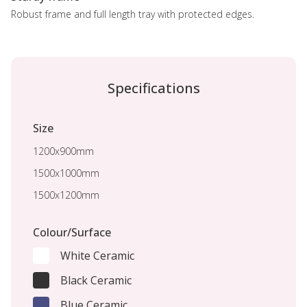
Robust frame and full length tray with protected edges.
Specifications
Size
1200x900mm
1500x1000mm
1500x1200mm
Colour/Surface
White Ceramic
Black Ceramic
Blue Ceramic