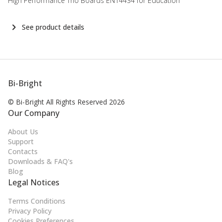
High Performance Trio Boards EN14434 for Education
See product details
Bi-Bright
© Bi-Bright All Rights
Reserved 2026
Our Company
About Us
Support
Contacts
Downloads & FAQ's
Blog
Legal Notices
Terms Conditions
Privacy Policy
Cookies Preferences