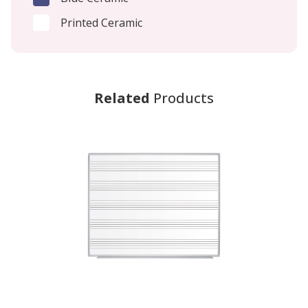
Printed Ceramic
Related
Products
-