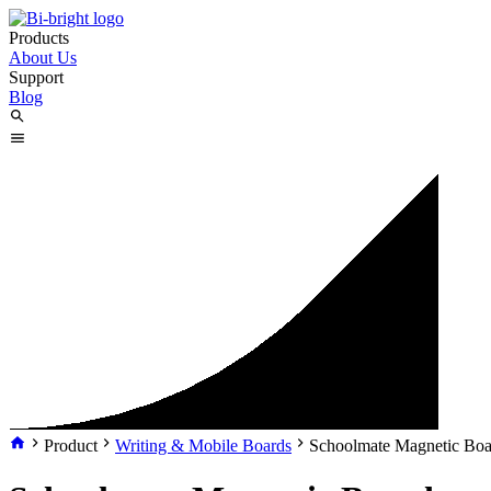
Products
About Us
Support
Blog
Product
Writing & Mobile Boards
Schoolmate Magnetic Boa