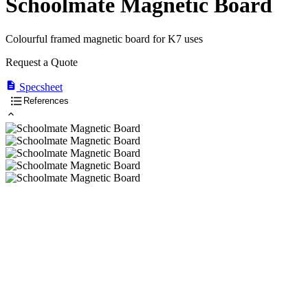
Schoolmate Magnetic Board
Colourful framed magnetic board for K7 uses
Request a Quote
Specsheet
References