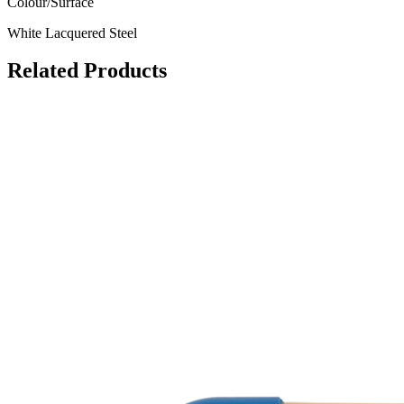
Colour/Surface
White Lacquered Steel
Related
Products