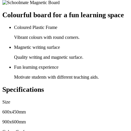
Colourful board for a fun learning space
Coloured Plastic Frame
Vibrant colours with round corners.
Magnetic writing surface
Quality writing and magnetic surface.
Fun learning experience
Motivate students with different teaching aids.
Specifications
Size
600x450mm
900x600mm