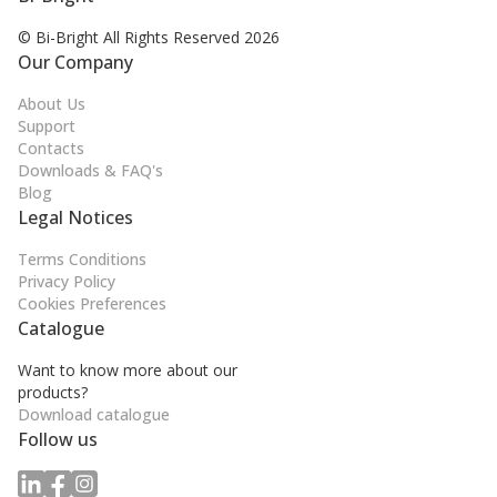
© Bi-Bright All Rights
Reserved 2026
Our Company
About Us
Support
Contacts
Downloads & FAQ's
Blog
Legal Notices
Terms Conditions
Privacy Policy
Cookies Preferences
Catalogue
Want to know more about our
products?
Download catalogue
Follow us