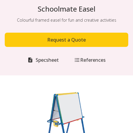
Schoolmate Easel
Colourful framed easel for fun and creative activities
Request a Quote
Specsheet
References