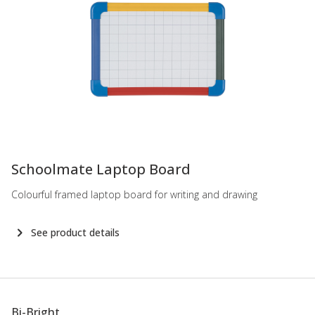
-
Schoolmate Laptop Board
Colourful framed laptop board for writing and drawing
See product details
Bi-Bright