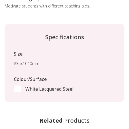
Motivate students with different teaching aids.
Specifications
Size
835x1040mm
Colour/Surface
White Lacquered Steel
Related
Products