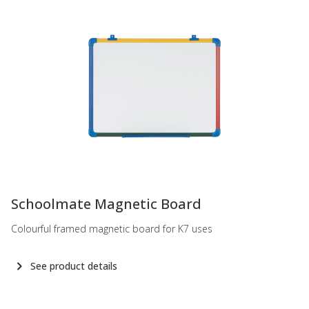
-
Schoolmate Magnetic Board
Colourful framed magnetic board for K7 uses
See product details