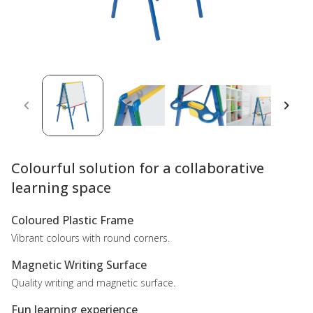
Colourful solution for a collaborative
learning space
Coloured Plastic Frame
Vibrant colours with round corners.
Magnetic Writing Surface
Quality writing and magnetic surface.
Fun learning experience