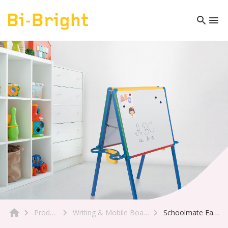
Product
Writing & Mobile Boards
Schoolmate Easel