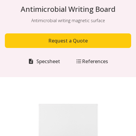
Antimicrobial Writing Board
Antimicrobial writing magnetic surface
Request a Quote
Specsheet
References