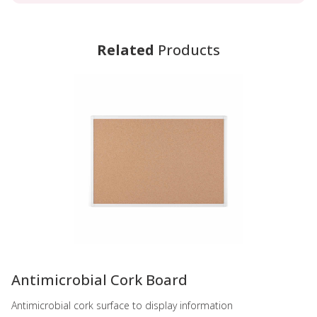
Related
Products
-
Antimicrobial Cork Board
Antimicrobial cork surface to display information