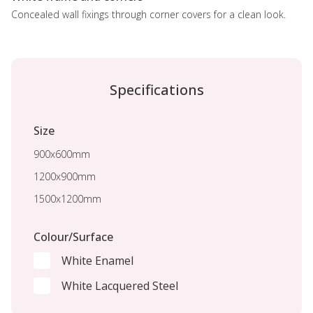
Concealed wall fixings through corner covers for a clean look.
Specifications
Size
900x600mm
1200x900mm
1500x1200mm
Colour/Surface
White Enamel
White Lacquered Steel