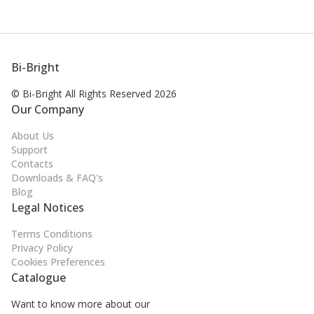
Bi-Bright
© Bi-Bright All Rights
Reserved 2026
Our Company
About Us
Support
Contacts
Downloads & FAQ's
Blog
Legal Notices
Terms Conditions
Privacy Policy
Cookies Preferences
Catalogue
Want to know more about our