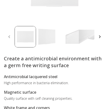
Create a antimicrobial environment with
a germ free writing surface
Antimicrobial lacquered steel
High performance in bacteria elimination.
Magnetic surface
Quality surface with self cleaning properties.
White frame and corners