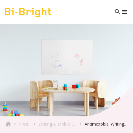
Product
Writing & Mobile Boards
Antimicrobial Writing Board