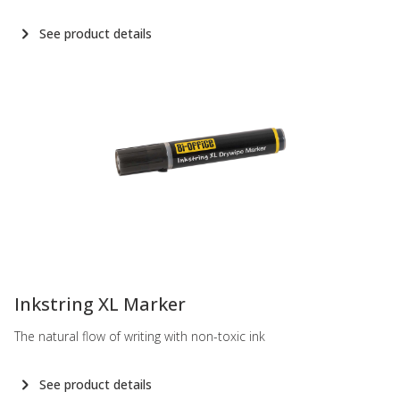
See product details
-
Inkstring XL Marker
The natural flow of writing with non-toxic ink
See product details