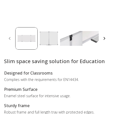
Slim space saving solution for Education
Designed for Classrooms
Complies with the requirements for EN14434.
Premium Surface
Enamel steel surface for intensive usage.
Sturdy frame
Robust frame and full length tray with protected edges.