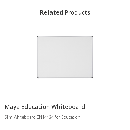
Related
Products
-
Maya Education Whiteboard
Slim Whiteboard EN14434 for Education