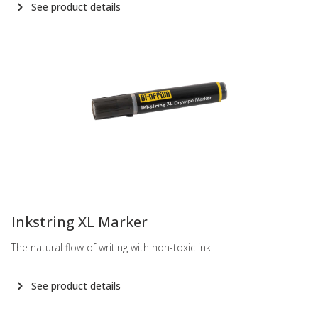
See product details
-
Inkstring XL Marker
The natural flow of writing with non-toxic ink
See product details