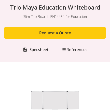
Trio Maya Education Whiteboard
Slim Trio Boards EN14434 for Education
Request a Quote
Specsheet
References