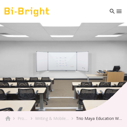
Product
Writing & Mobile Boards
Trio Maya Education Whiteboard