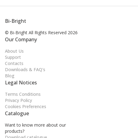
Bi-Bright
© Bi-Bright All Rights
Reserved 2026
Our Company
About Us
Support
Contacts
Downloads & FAQ's
Blog
Legal Notices
Terms Conditions
Privacy Policy
Cookies Preferences
Catalogue
Want to know more about our
products?
Download catalogue