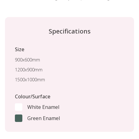
Specifications
Size
900x600mm
1200x900mm
1500x1000mm
Colour/Surface
White Enamel
Green Enamel