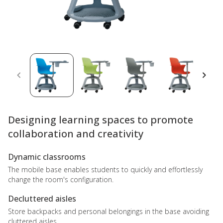
Designing learning spaces to promote
collaboration and creativity
Dynamic classrooms
The mobile base enables students to quickly and effortlessly
change the room's configuration.
Decluttered aisles
Store backpacks and personal belongings in the base avoiding
cluttered aisles.