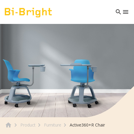
Product
Furniture
Active360+R Chair