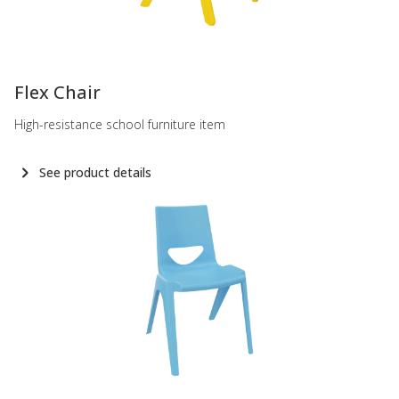
-
Flex Chair
High-resistance school furniture item
See product details