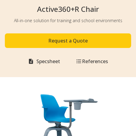
Active360+R Chair
All-in-one solution for training and school environments
Request a Quote
Specsheet
References