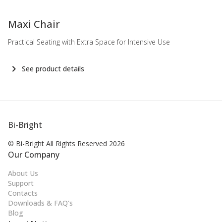
-
Maxi Chair
Practical Seating with Extra Space for Intensive Use
See product details
Bi-Bright
© Bi-Bright All Rights
Reserved 2026
Our Company
About Us
Support
Contacts
Downloads & FAQ's
Blog