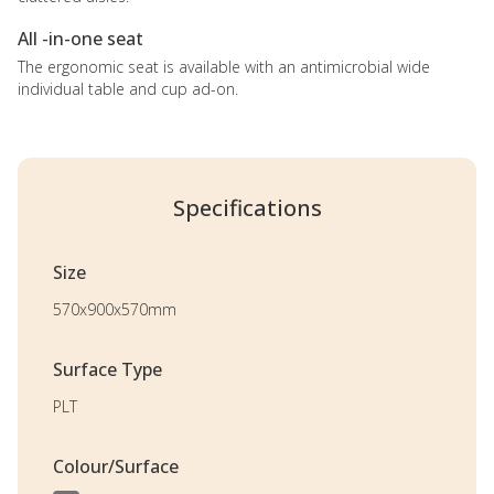
All -in-one seat
The ergonomic seat is available with an antimicrobial wide
individual table and cup ad-on.
Specifications
Size
570x900x570mm
Surface Type
PLT
Colour/Surface