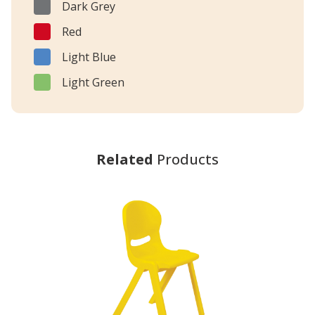
Dark Grey
Red
Light Blue
Light Green
Related
Products